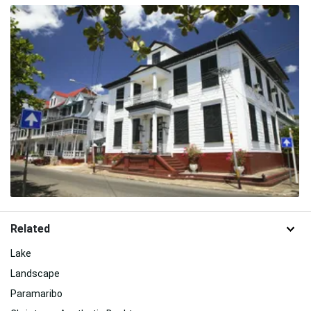
Related
Lake
Landscape
Paramaribo