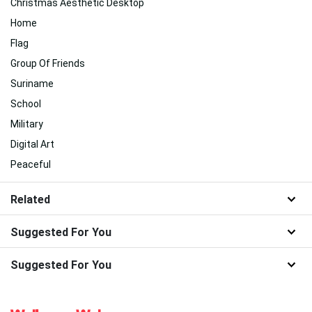
Christmas Aesthetic Desktop
Home
Flag
Group Of Friends
Suriname
School
Military
Digital Art
Peaceful
Related
Suggested For You
Suggested For You