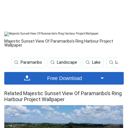
Majestic Sunset View Of Paramaribo's Ring Harbour Project
Wallpaper
Paramaribo
Landscape
Lake
Lake V
Free Download
Related Majestic Sunset View Of Paramaribo’s Ring
Harbour Project Wallpaper