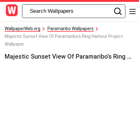
WallpaperWeb.org
Paramaribo Wallpapers
Majestic Sunset View Of Paramaribo's Ring Harbour Project
Wallpaper
Majestic Sunset View Of Paramaribo’s Ring Harbour Project Wallpaper