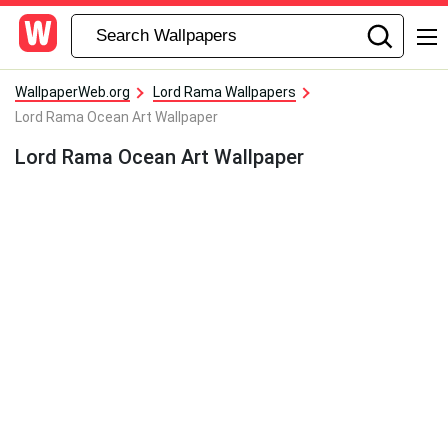
WallpaperWeb.org
Lord Rama Wallpapers
Lord Rama Ocean Art Wallpaper
Lord Rama Ocean Art Wallpaper