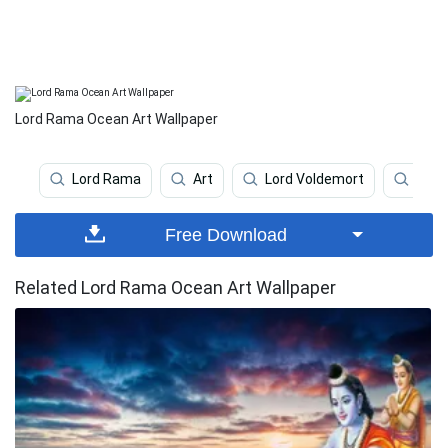
Lord Rama Ocean Art Wallpaper
Lord Rama
Art
Lord Voldemort
Lord
Free Download
Related Lord Rama Ocean Art Wallpaper