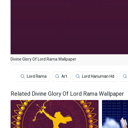
Divine Glory Of Lord Rama Wallpaper
Lord Rama
Art
Lord Hanuman Hd
Related Divine Glory Of Lord Rama Wallpaper