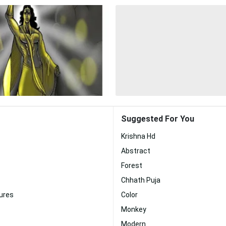
Suggested For You
Krishna Hd
Abstract
Forest
Chhath Puja
ures
Color
Monkey
Modern