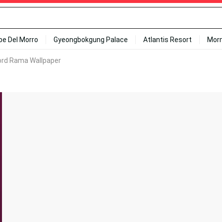
ipe Del Morro
Gyeongbokgung Palace
Atlantis Resort
Mor
Lord Rama Wallpaper