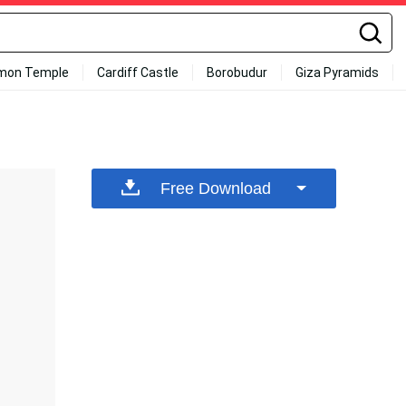
mon Temple
Cardiff Castle
Borobudur
Giza Pyramids
Free Download