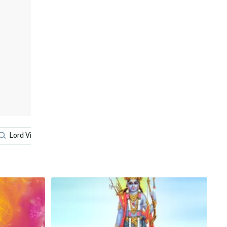
Lord Vishnu
Lord Narasimha
Red
Lord Ayyap