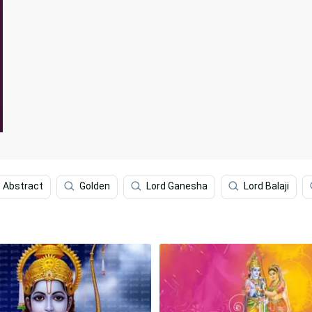
Abstract
Golden
Lord Ganesha
Lord Balaji