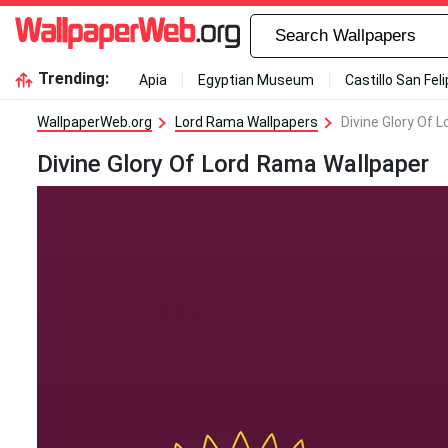
Trending:
Apia
Egyptian Museum
Castillo San Fel
WallpaperWeb.org
Lord Rama Wallpapers
Divine Glory Of 
Divine Glory Of Lord Rama Wallpaper