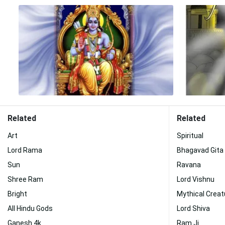
Related
Related
Art
Spiritual
Lord Rama
Bhagavad Gita
Sun
Ravana
Shree Ram
Lord Vishnu
Bright
Mythical Creat
All Hindu Gods
Lord Shiva
Ganesh 4k
Ram Ji