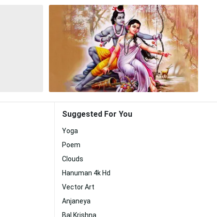
Suggested For You
Yoga
Poem
Clouds
Hanuman 4k Hd
Vector Art
Anjaneya
Bal Krishna