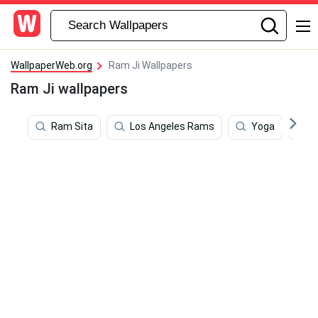
WallpaperWeb.org
Ram Ji Wallpapers
Ram Ji wallpapers
Ram Sita
Los Angeles Rams
Yoga
P