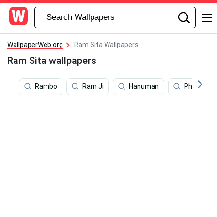
WallpaperWeb.org
Ram Sita Wallpapers
Ram Sita wallpapers
Rambo
Ram Ji
Hanuman
Philosoph