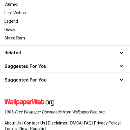
Valmiki
Lord Vishnu
Legend
Diwali
Shree Ram
Related
Suggested For You
Suggested For You
100% Free Wallpaper Downloads from WallpaperWeb.org
About Us
|
Contact Us
|
Disclaimer
|
DMCA
|
FAQ
|
Privacy Policy
|
Terms
|
New
|
Popular
|