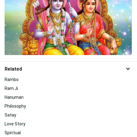
Related
Rambo
Ram Ji
Hanuman
Philosophy
Satay
Love Story
Spiritual