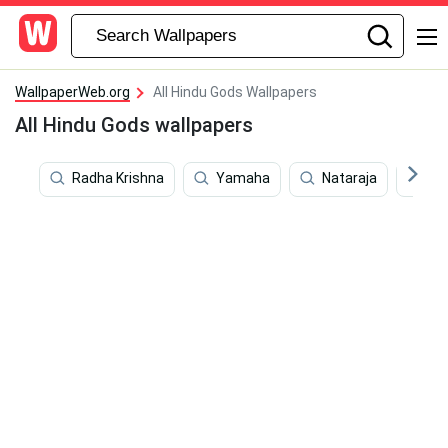
WallpaperWeb.org
All Hindu Gods Wallpapers
All Hindu Gods wallpapers
Radha Krishna
Yamaha
Nataraja
Kr