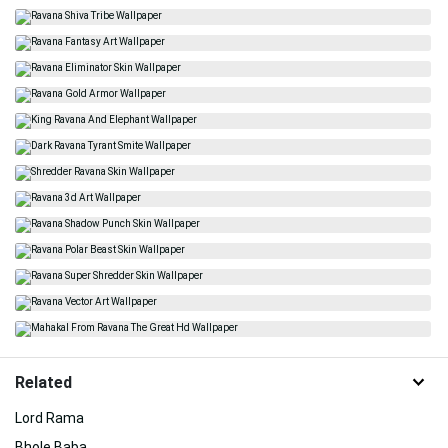
Related
Lord Rama
Bhole Baba