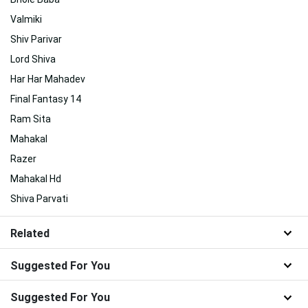
Valmiki
Shiv Parivar
Lord Shiva
Har Har Mahadev
Final Fantasy 14
Ram Sita
Mahakal
Razer
Mahakal Hd
Shiva Parvati
Related
Suggested For You
Suggested For You