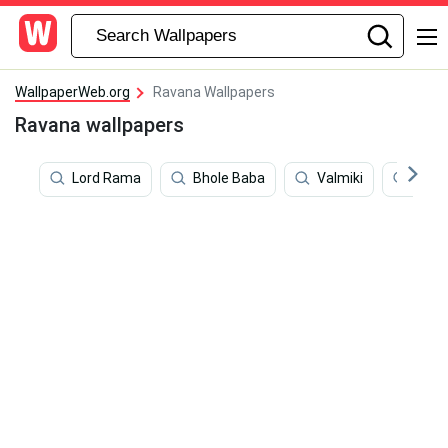
WallpaperWeb.org
Ravana Wallpapers
Ravana wallpapers
Lord Rama
Bhole Baba
Valmiki
Shiv 