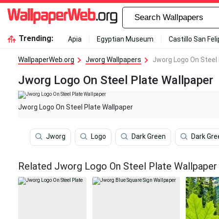
Trending:
Apia
Egyptian Museum
Castillo San Fel
WallpaperWeb.org
Jworg Wallpapers
Jworg Logo On Steel 
Jworg Logo On Steel Plate Wallpaper
Jworg Logo On Steel Plate Wallpaper
Jworg
Logo
Dark Green
Dark Gre
Related Jworg Logo On Steel Plate Wallpaper