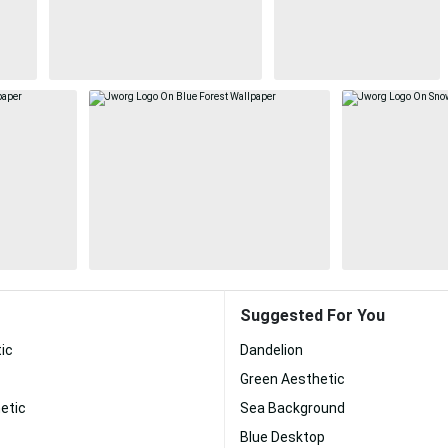
Suggested For You
ic
Dandelion
Green Aesthetic
etic
Sea Background
Blue Desktop