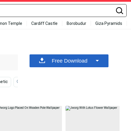
mon Temple
Cardiff Castle
Borobudur
Giza Pyramids
Free Download
etic
Flowers
White Background
Dark
Ae