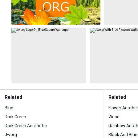
Related
Related
Blue
Flower Aesthet
Dark Green
Wood
Dark Green Aesthetic
Rainbow Aesth
Jworg
Black And Blue