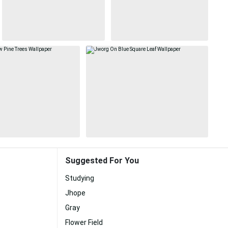
Suggested For You
Studying
Jhope
Gray
Flower Field