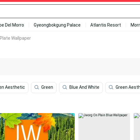
ipe Del Morro
Gyeongbokgung Palace
Atlantis Resort
Mor
Plate Wallpaper
en Aesthetic
Green
Blue And White
Green Aesth