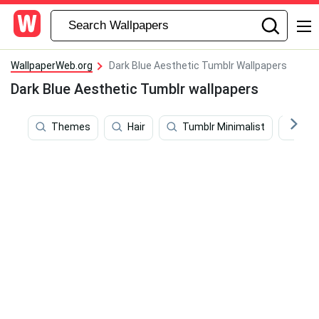
WallpaperWeb.org
Dark Blue Aesthetic Tumblr Wallpapers
Dark Blue Aesthetic Tumblr wallpapers
Themes
Hair
Tumblr Minimalist
Tum