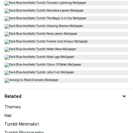
Related
Themes
Hair
Tumblr Minimalist
Tumblr Photography