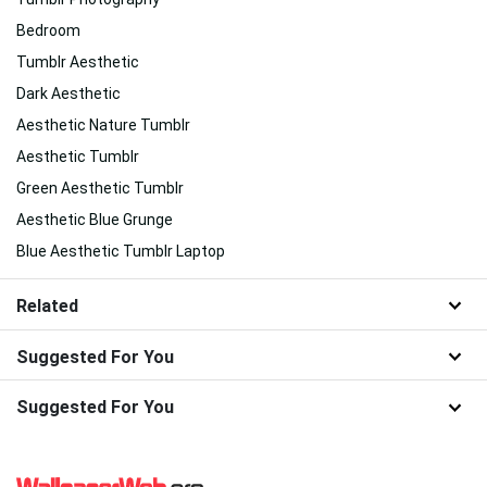
Bedroom
Tumblr Aesthetic
Dark Aesthetic
Aesthetic Nature Tumblr
Aesthetic Tumblr
Green Aesthetic Tumblr
Aesthetic Blue Grunge
Blue Aesthetic Tumblr Laptop
Related
Suggested For You
Suggested For You