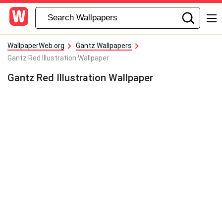
WallpaperWeb.org
Gantz Wallpapers
Gantz Red Illustration Wallpaper
Gantz Red Illustration Wallpaper