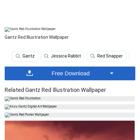
Gantz Red Illustration Wallpaper
Gantz
Jessica Rabbit
Red Snapper
Free Download
Related Gantz Red Illustration Wallpaper