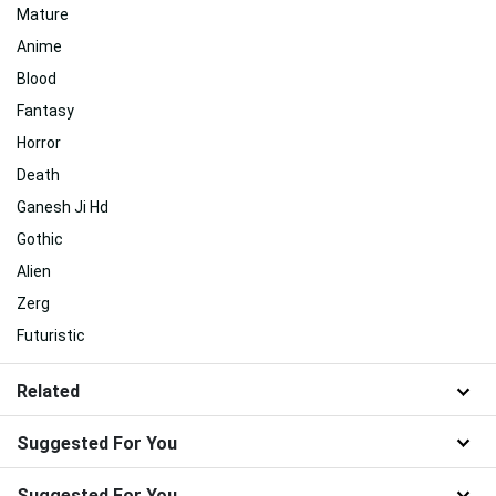
Mature
Anime
Blood
Fantasy
Horror
Death
Ganesh Ji Hd
Gothic
Alien
Zerg
Futuristic
Related
Suggested For You
Suggested For You