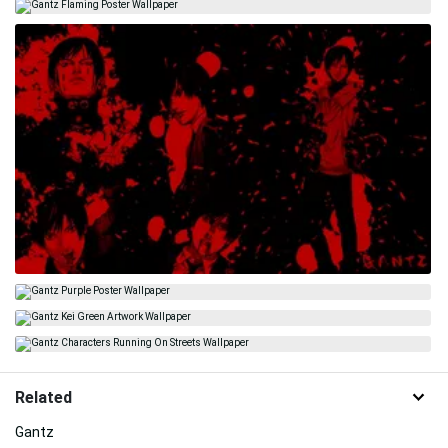
Related
Gantz