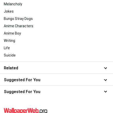
Melancholy
Jokes
Bungo Stray Dogs
Anime Characters
Anime Boy
Writing
Life
Suicide
Related
Suggested For You
Suggested For You