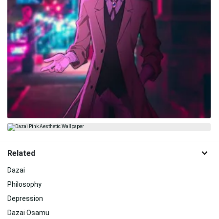
Related
Dazai
Philosophy
Depression
Dazai Osamu