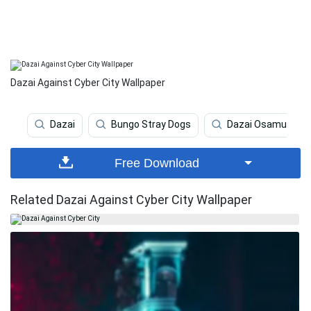
Dazai Against Cyber City Wallpaper
Dazai
Bungo Stray Dogs
Dazai Osamu
Free Download
Related Dazai Against Cyber City Wallpaper