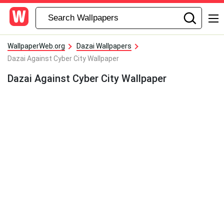
WallpaperWeb.org
Dazai Wallpapers
Dazai Against Cyber City Wallpaper
Dazai Against Cyber City Wallpaper