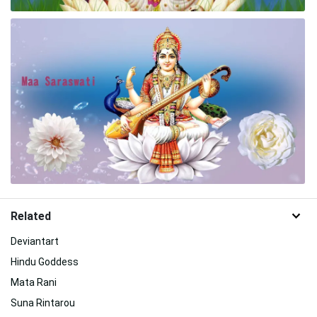
Related
Deviantart
Hindu Goddess
Mata Rani
Suna Rintarou