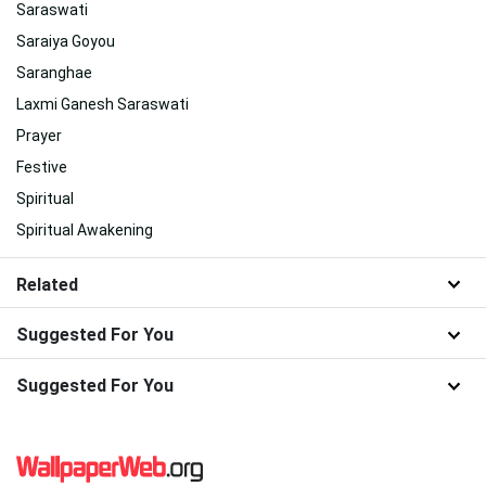
Saraswati
Saraiya Goyou
Saranghae
Laxmi Ganesh Saraswati
Prayer
Festive
Spiritual
Spiritual Awakening
Related
Suggested For You
Suggested For You