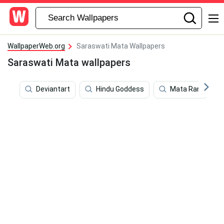
WallpaperWeb.org
Saraswati Mata Wallpapers
Saraswati Mata wallpapers
Deviantart
Hindu Goddess
Mata Rani