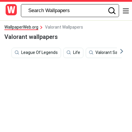
WallpaperWeb.org
Valorant Wallpapers
Valorant wallpapers
League Of Legends
Life
Valorant Sage