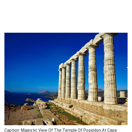
Caption: Majestic View Of The Temple Of Poseidon At Cape