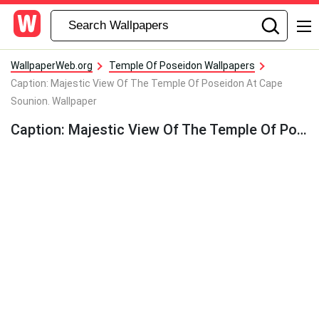
WallpaperWeb.org
Temple Of Poseidon Wallpapers
Caption: Majestic View Of The Temple Of Poseidon At Cape
Sounion. Wallpaper
Caption: Majestic View Of The Temple Of Poseidon At Cape Sounion. Wallpaper