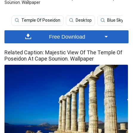
Sounion. Wallpaper
Temple Of Poseidon
Desktop
Blue Sky
Free Download
Related Caption: Majestic View Of The Temple Of
Poseidon At Cape Sounion. Wallpaper