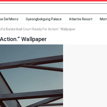
ipe Del Morro
Gyeongbokgung Palace
Atlantis Resort
Mor
iful Basketball Court Ready For Action." Wallpaper
 Action.” Wallpaper