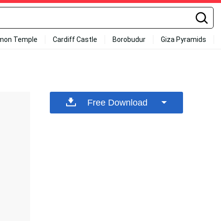
mon Temple
Cardiff Castle
Borobudur
Giza Pyramids
Free Download