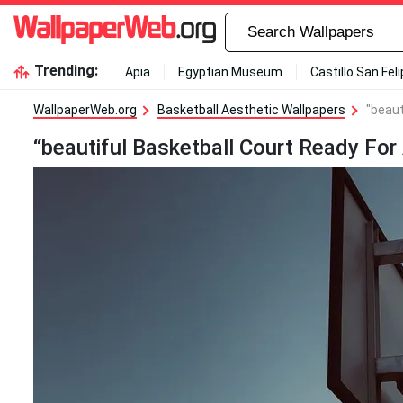
Trending:
Apia
Egyptian Museum
Castillo San Fel
WallpaperWeb.org
Basketball Aesthetic Wallpapers
"beaut
“beautiful Basketball Court Ready For