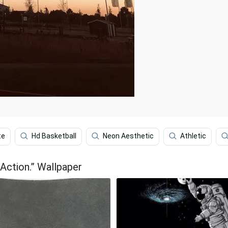
te
Hd Basketball
Neon Aesthetic
Athletic
 Action.” Wallpaper