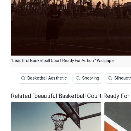
"beautiful Basketball Court Ready For Action." Wallpaper
Basketball Aesthetic
Shooting
Silhouet
Related “beautiful Basketball Court Ready For