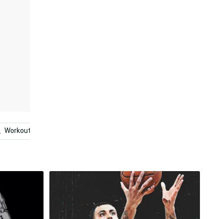
Workout
Basketball
Photography
Aesthetic N