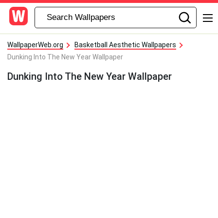
WallpaperWeb.org
Basketball Aesthetic Wallpapers
Dunking Into The New Year Wallpaper
Dunking Into The New Year Wallpaper