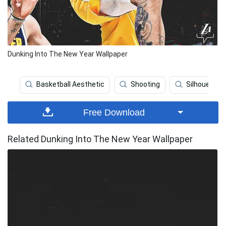
Dunking Into The New Year Wallpaper
Basketball Aesthetic
Shooting
Silhouette
Free Download
Related Dunking Into The New Year Wallpaper