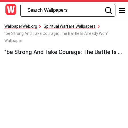
WallpaperWeb.org
Spiritual Warfare Wallpapers
"be Strong And Take Courage: The Battle Is Already Won"
Wallpaper
“be Strong And Take Courage: The Battle Is Already Won” Wallpaper