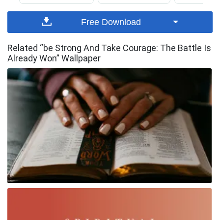
Free Download
Related “be Strong And Take Courage: The Battle Is
Already Won” Wallpaper