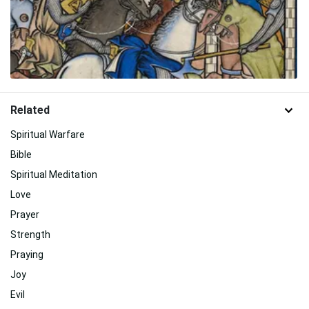
Related
Spiritual Warfare
Bible
Spiritual Meditation
Love
Prayer
Strength
Praying
Joy
Evil