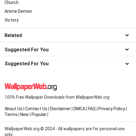
Church
Anime Demon
Victory
Related
Suggested For You
Suggested For You
100% Free Wallpaper Downloads from WallpaperWeb.org
About Us
|
Contact Us
|
Disclaimer
|
DMCA
|
FAQ
|
Privacy Policy
|
Terms
|
New
|
Popular
|
WallpaperWeb.org © 2024 - All wallpapers are for personal use
only.