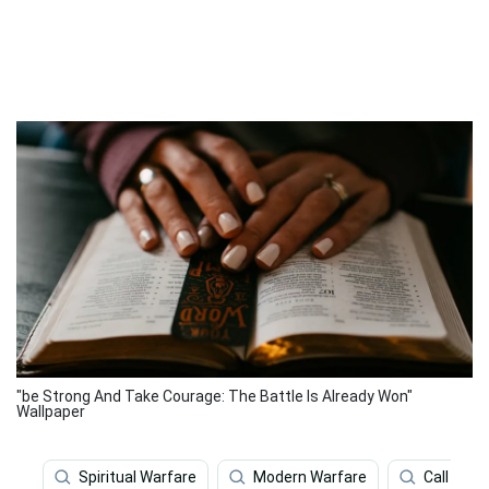
"be Strong And Take Courage: The Battle Is Already Won"
Wallpaper
Spiritual Warfare
Modern Warfare
Call Of 