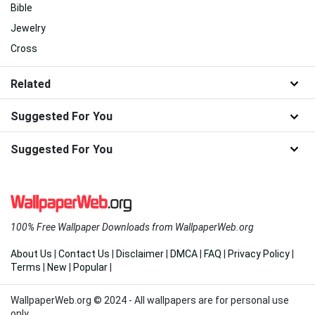
Bible
Jewelry
Cross
Related
Suggested For You
Suggested For You
100% Free Wallpaper Downloads from WallpaperWeb.org
About Us
|
Contact Us
|
Disclaimer
|
DMCA
|
FAQ
|
Privacy Policy
|
Terms
|
New
|
Popular
|
WallpaperWeb.org © 2024 - All wallpapers are for personal use
only.