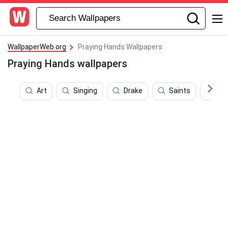
WallpaperWeb.org
Praying Hands Wallpapers
Praying Hands wallpapers
Art
Singing
Drake
Saints
Eas