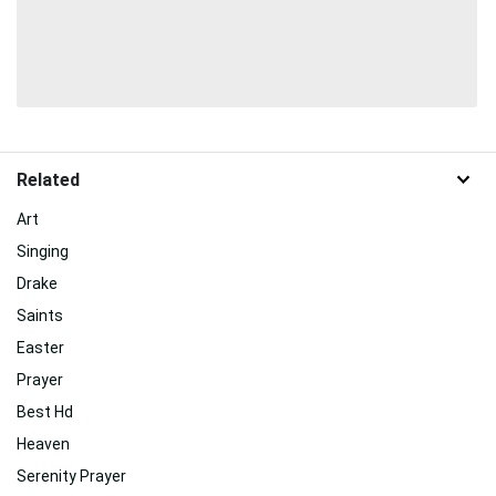
Related
Art
Singing
Drake
Saints
Easter
Prayer
Best Hd
Heaven
Serenity Prayer