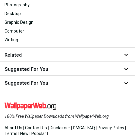
Photography
Desktop
Graphic Design
Computer
Writing
Related
Suggested For You
Suggested For You
100% Free Wallpaper Downloads from WallpaperWeb.org
About Us
|
Contact Us
|
Disclaimer
|
DMCA
|
FAQ
|
Privacy Policy
|
Terms
|
New
|
Popular
|