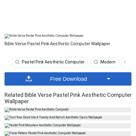
Bible Verse Pastel Pink Aesthetic Computer Wallpaper
Pastel Pink Aesthetic Computer
Modern
Pl
Free Download
Related Bible Verse Pastel Pink Aesthetic Computer
Wallpaper