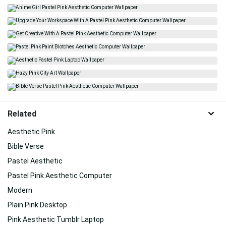
Related
Aesthetic Pink
Bible Verse
Pastel Aesthetic
Pastel Pink Aesthetic Computer
Modern
Plain Pink Desktop
Pink Aesthetic Tumblr Laptop