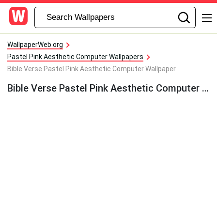
WallpaperWeb.org
Pastel Pink Aesthetic Computer Wallpapers
Bible Verse Pastel Pink Aesthetic Computer Wallpaper
Bible Verse Pastel Pink Aesthetic Computer Wallpaper