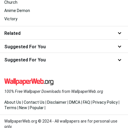
Church
Anime Demon
Victory
Related
Suggested For You
Suggested For You
100% Free Wallpaper Downloads from WallpaperWeb.org
About Us
|
Contact Us
|
Disclaimer
|
DMCA
|
FAQ
|
Privacy Policy
|
Terms
|
New
|
Popular
|
WallpaperWeb.org © 2024 - All wallpapers are for personal use
only.