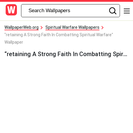
WallpaperWeb.org
Spiritual Warfare Wallpapers
"retaining A Strong Faith In Combatting Spiritual Warfare"
Wallpaper
“retaining A Strong Faith In Combatting Spiritual Warfare” Wallpaper