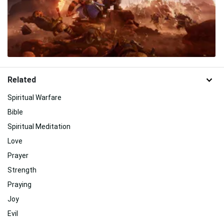
Related
Spiritual Warfare
Bible
Spiritual Meditation
Love
Prayer
Strength
Praying
Joy
Evil