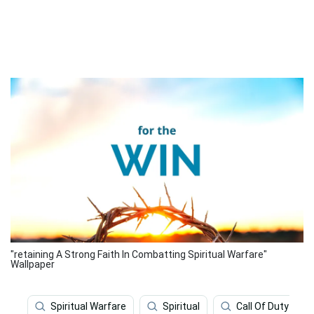
"retaining A Strong Faith In Combatting Spiritual Warfare"
Wallpaper
Spiritual Warfare
Spiritual
Call Of Duty Mod