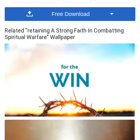
Free Download
Related “retaining A Strong Faith In Combatting
Spiritual Warfare” Wallpaper