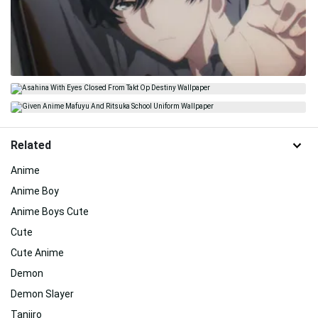
Related
Anime
Anime Boy
Anime Boys Cute
Cute
Cute Anime
Demon
Demon Slayer
Tanjiro