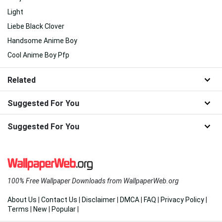
Light
Liebe Black Clover
Handsome Anime Boy
Cool Anime Boy Pfp
Related
Suggested For You
Suggested For You
100% Free Wallpaper Downloads from WallpaperWeb.org
About Us
|
Contact Us
|
Disclaimer
|
DMCA
|
FAQ
|
Privacy Policy
|
Terms
|
New
|
Popular
|