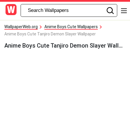
WallpaperWeb.org
Anime Boys Cute Wallpapers
Anime Boys Cute Tanjiro Demon Slayer Wallpaper
Anime Boys Cute Tanjiro Demon Slayer Wallpaper