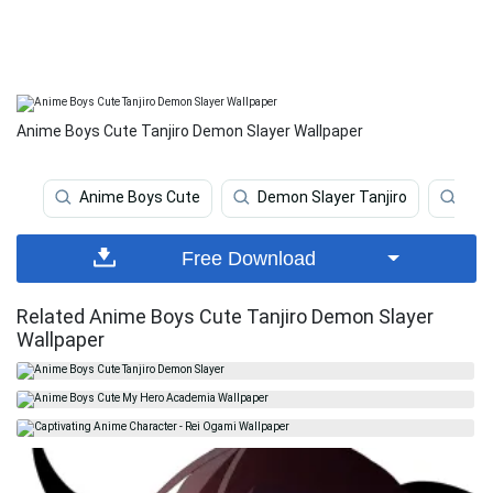
Anime Boys Cute Tanjiro Demon Slayer Wallpaper
Anime Boys Cute
Demon Slayer Tanjiro
Dem
Free Download
Related Anime Boys Cute Tanjiro Demon Slayer
Wallpaper