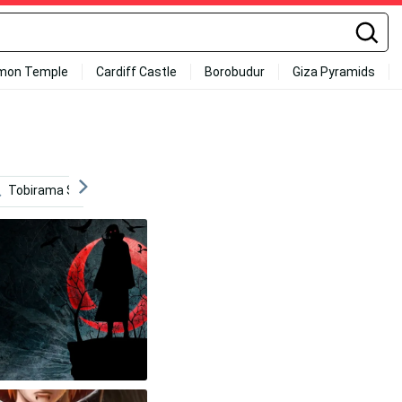
mon Temple
Cardiff Castle
Borobudur
Giza Pyramids
Tobirama Senju
Clannad
Mob Psycho 100
Ita