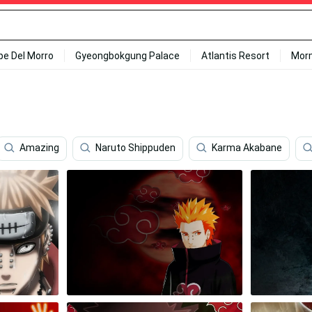
ipe Del Morro
Gyeongbokgung Palace
Atlantis Resort
Mor
Amazing
Naruto Shippuden
Karma Akabane