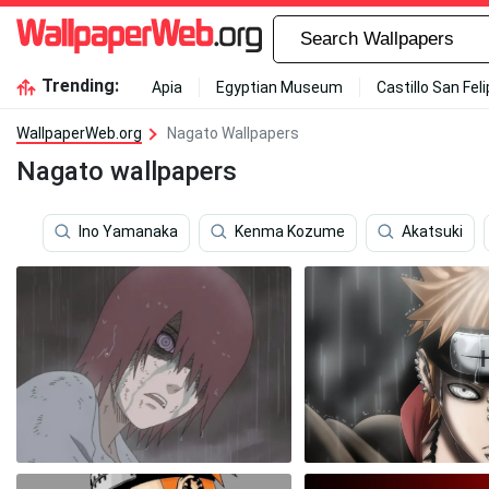
Trending:
Apia
Egyptian Museum
Castillo San Fel
WallpaperWeb.org
Nagato Wallpapers
Nagato wallpapers
Ino Yamanaka
Kenma Kozume
Akatsuki