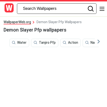
WallpaperWeb.org
Demon Slayer Pfp Wallpapers
Demon Slayer Pfp wallpapers
Water
Tanjiro Pfp
Action
Naruto Pf