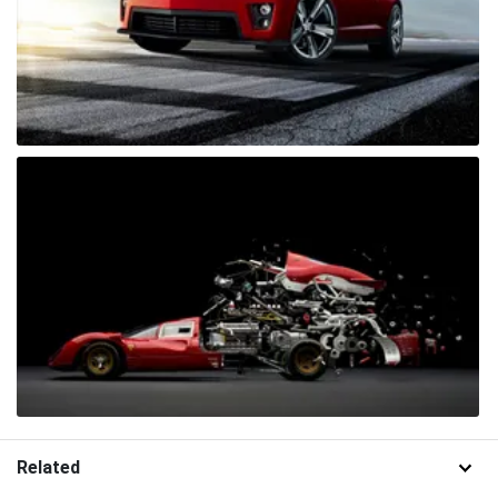
Related