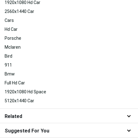
1920x1080 Hd Car
2560x1440 Car
Cars
Hd Car
Porsche
Mclaren
Bird
911
Bmw
Full Hd Car
1920x1080 Hd Space
5120x1440 Car
Related
Suggested For You