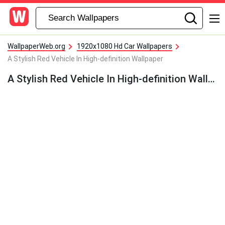
WallpaperWeb.org
1920x1080 Hd Car Wallpapers
A Stylish Red Vehicle In High-definition Wallpaper
A Stylish Red Vehicle In High-definition Wallpaper