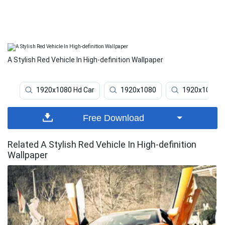
A Stylish Red Vehicle In High-definition Wallpaper
1920x1080 Hd Car
1920x1080
1920x1080 H
Free Download
Related A Stylish Red Vehicle In High-definition
Wallpaper