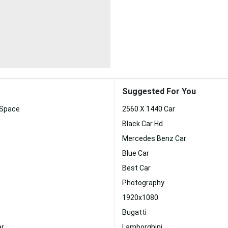
Suggested For You
 Space
2560 X 1440 Car
Black Car Hd
Mercedes Benz Car
Blue Car
Best Car
Photography
1920x1080
Bugatti
ar
Lamborghini