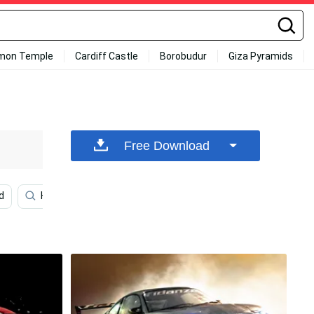
mon Temple
Cardiff Castle
Borobudur
Giza Pyramids
Free Download
d
Hd
Disney 1920x1080 Hd
Disney
Cars 