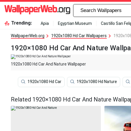
Trending:
Apia
Egyptian Museum
Castillo San Fel
WallpaperWeb.org
1920x1080 Hd Car Wallpapers
1920x108
1920×1080 Hd Car And Nature Wallpa
1920x1080 Hd Car And Nature Wallpaper
1920x1080 Hd Car
1920x1080 Hd Nature
Related 1920×1080 Hd Car And Nature Wallpa