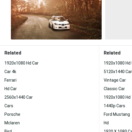
Related
Related
1920x1080 Hd Car
1920x1080 Hd
Car 4k
5120x1440 Car
Ferrari
Vintage Car
Hd Car
Classic Car
2560x1440 Car
1920x1080 Hd
Cars
1440p Cars
Porsche
Ford Mustang
Mclaren
Hd
Bird
1920 X 1080 C