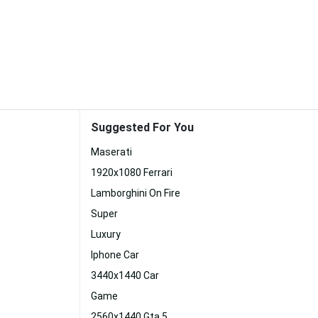
Suggested For You
Maserati
1920x1080 Ferrari
Lamborghini On Fire
Super
Luxury
Iphone Car
3440x1440 Car
Game
2560x1440 Gta 5