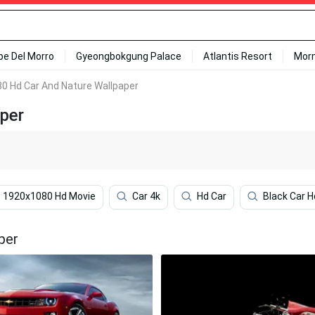
ipe Del Morro
Gyeongbokgung Palace
Atlantis Resort
Mor
0 Hd Car And Nature Wallpaper
per
1920x1080 Hd Movie
Car 4k
Hd Car
Black Car H
per