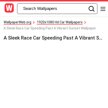
WallpaperWeb.org
1920x1080 Hd Car Wallpapers
A Sleek Race Car Speeding Past A Vibrant Sunset Wallpaper
A Sleek Race Car Speeding Past A Vibrant Sunset Wallpaper