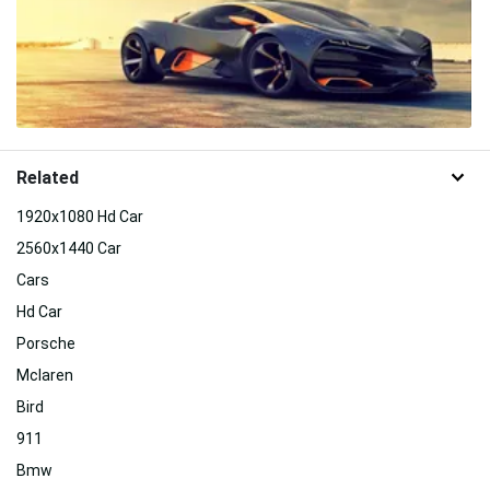
Related
1920x1080 Hd Car
2560x1440 Car
Cars
Hd Car
Porsche
Mclaren
Bird
911
Bmw