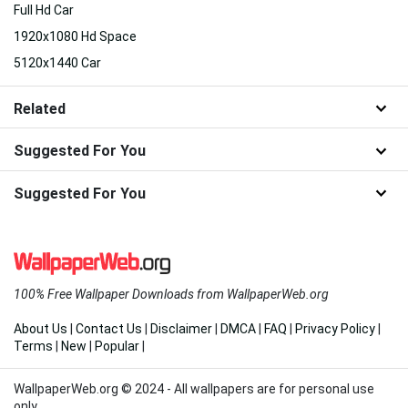
Full Hd Car
1920x1080 Hd Space
5120x1440 Car
Related
Suggested For You
Suggested For You
100% Free Wallpaper Downloads from WallpaperWeb.org
About Us
|
Contact Us
|
Disclaimer
|
DMCA
|
FAQ
|
Privacy Policy
|
Terms
|
New
|
Popular
|
WallpaperWeb.org © 2024 - All wallpapers are for personal use
only.