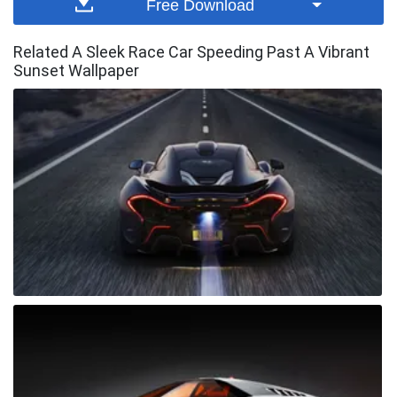
Free Download
Related A Sleek Race Car Speeding Past A Vibrant
Sunset Wallpaper