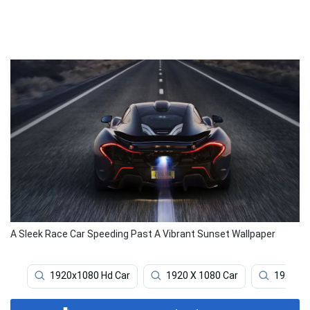
A Sleek Race Car Speeding Past A Vibrant Sunset Wallpaper
1920x1080 Hd Car
1920 X 1080 Car
1920x1