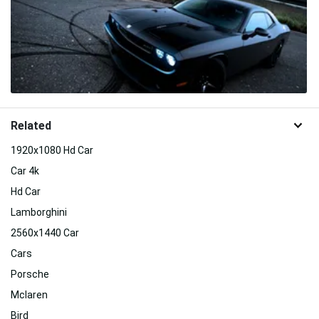
Related
1920x1080 Hd Car
Car 4k
Hd Car
Lamborghini
2560x1440 Car
Cars
Porsche
Mclaren
Bird