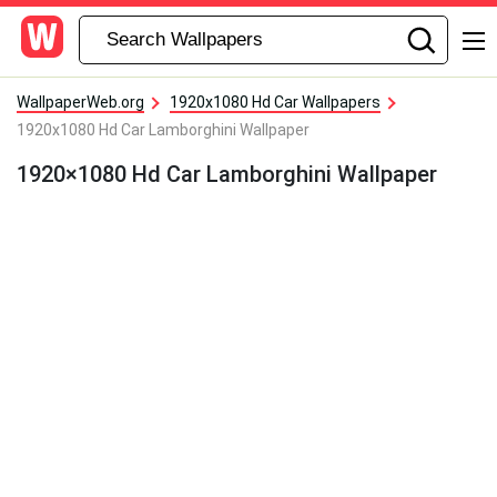
WallpaperWeb.org
1920x1080 Hd Car Wallpapers
1920x1080 Hd Car Lamborghini Wallpaper
1920×1080 Hd Car Lamborghini Wallpaper