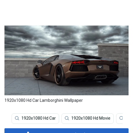
1920x1080 Hd Car Lamborghini Wallpaper
1920x1080 Hd Car
1920x1080 Hd Movie
192