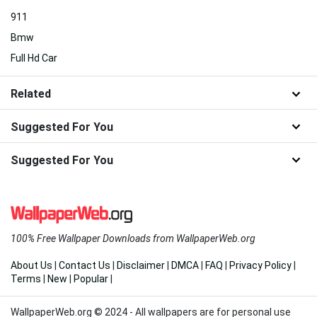
911
Bmw
Full Hd Car
Related
Suggested For You
Suggested For You
100% Free Wallpaper Downloads from WallpaperWeb.org
About Us
|
Contact Us
|
Disclaimer
|
DMCA
|
FAQ
|
Privacy Policy
|
Terms
|
New
|
Popular
|
WallpaperWeb.org © 2024 - All wallpapers are for personal use