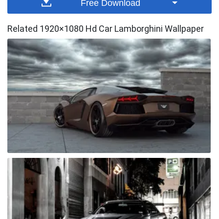
Free Download
Related 1920×1080 Hd Car Lamborghini Wallpaper