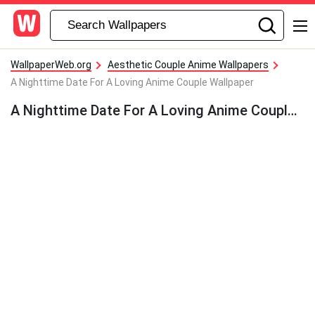
WallpaperWeb.org
Aesthetic Couple Anime Wallpapers
A Nighttime Date For A Loving Anime Couple Wallpaper
A Nighttime Date For A Loving Anime Couple Wallpaper