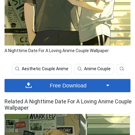
A Nighttime Date For A Loving Anime Couple Wallpaper
Aesthetic Couple Anime
Anime Couple
Aest
Free Download
Related A Nighttime Date For A Loving Anime Couple
Wallpaper