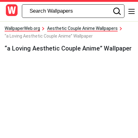
WallpaperWeb.org
Aesthetic Couple Anime Wallpapers
“a Loving Aesthetic Couple Anime” Wallpaper
“a Loving Aesthetic Couple Anime” Wallpaper