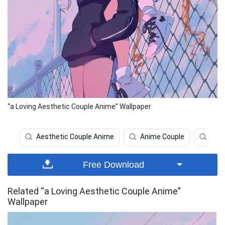
“a Loving Aesthetic Couple Anime” Wallpaper
Aesthetic Couple Anime
Anime Couple
Aest
Free Download
Related “a Loving Aesthetic Couple Anime”
Wallpaper