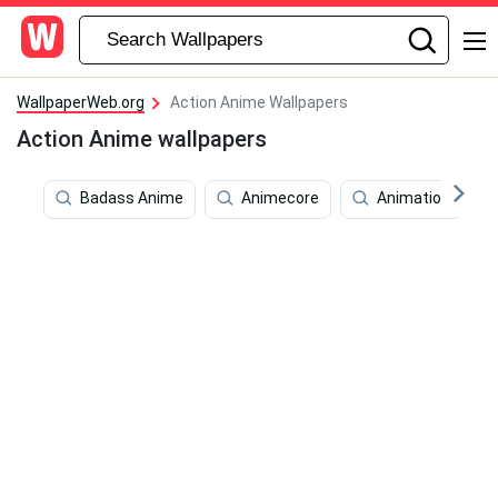
WallpaperWeb.org
Action Anime Wallpapers
Action Anime wallpapers
Badass Anime
Animecore
Animation