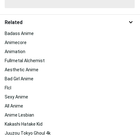
Related
Badass Anime
Animecore
Animation
Fullmetal Alchemist
Aesthetic Anime
Bad Girl Anime
Flcl
Sexy Anime
All Anime
Anime Lesbian
Kakashi Hatake Kid
Juuzou Tokyo Ghoul 4k