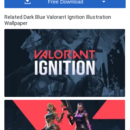
Free Download
Related Dark Blue Valorant Ignition Illustration
Wallpaper