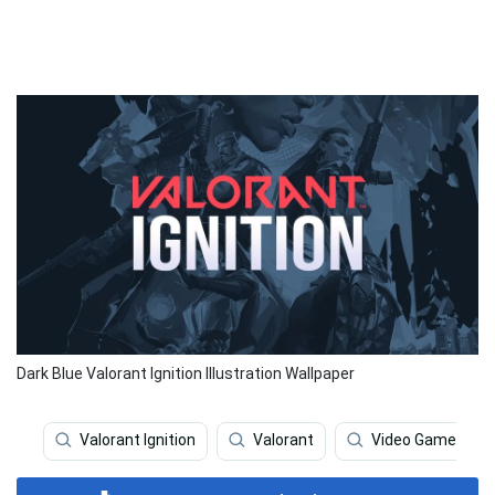
Dark Blue Valorant Ignition Illustration Wallpaper
Valorant Ignition
Valorant
Video Game