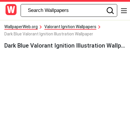
WallpaperWeb.org
Valorant Ignition Wallpapers
Dark Blue Valorant Ignition Illustration Wallpaper
Dark Blue Valorant Ignition Illustration Wallpaper