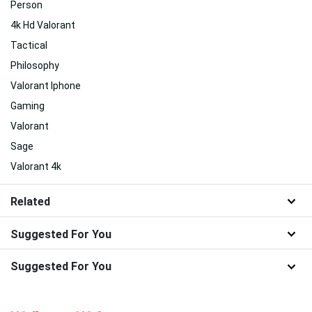
Person
4k Hd Valorant
Tactical
Philosophy
Valorant Iphone
Gaming
Valorant
Sage
Valorant 4k
Related
Suggested For You
Suggested For You