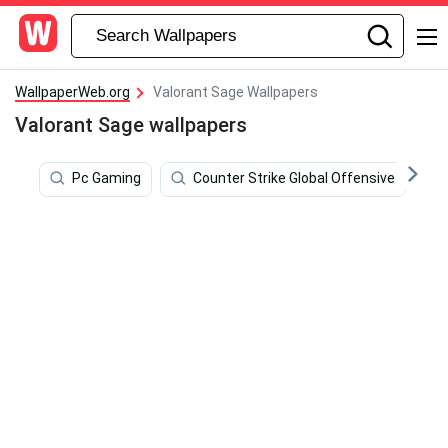
WallpaperWeb.org
Valorant Sage Wallpapers
Valorant Sage wallpapers
Pc Gaming
Counter Strike Global Offensive