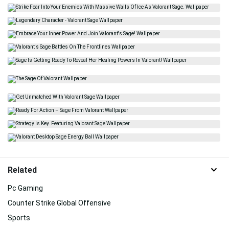
Related
Pc Gaming
Counter Strike Global Offensive
Sports