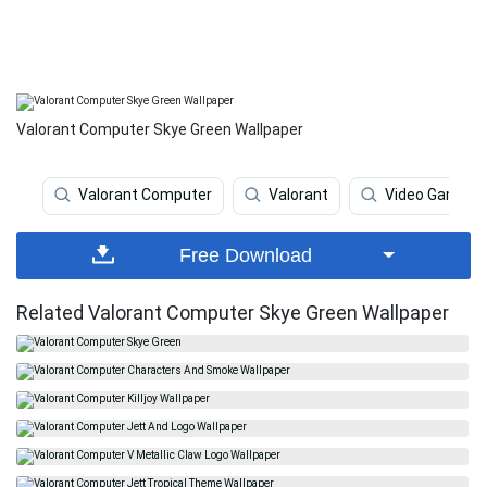
Valorant Computer Skye Green Wallpaper
Valorant Computer
Valorant
Video Game
Free Download
Related Valorant Computer Skye Green Wallpaper