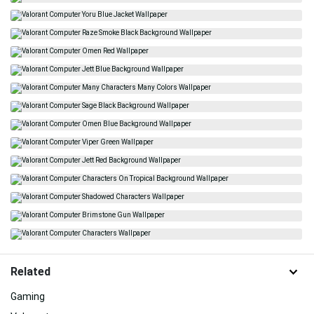
Related
Gaming