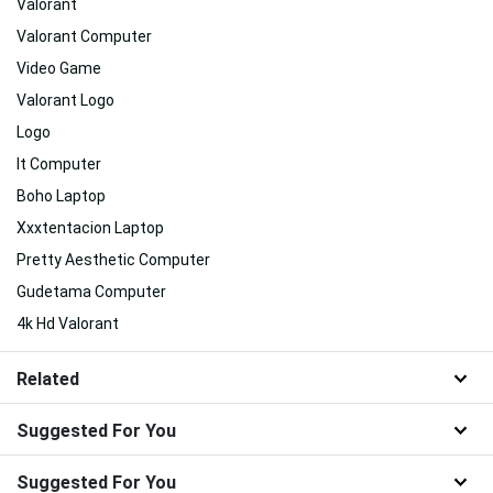
Valorant
Valorant Computer
Video Game
Valorant Logo
Logo
It Computer
Boho Laptop
Xxxtentacion Laptop
Pretty Aesthetic Computer
Gudetama Computer
4k Hd Valorant
Related
Suggested For You
Suggested For You