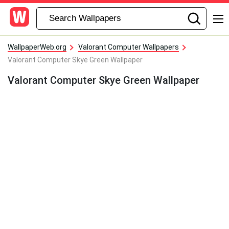
WallpaperWeb.org
Valorant Computer Wallpapers
Valorant Computer Skye Green Wallpaper
Valorant Computer Skye Green Wallpaper