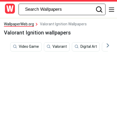
WallpaperWeb.org
Valorant Ignition Wallpapers
Valorant Ignition wallpapers
Video Game
Valorant
Digital Art
Lap