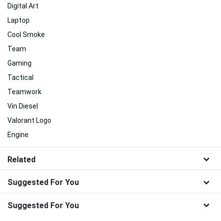
Digital Art
Laptop
Cool Smoke
Team
Gaming
Tactical
Teamwork
Vin Diesel
Valorant Logo
Engine
Related
Suggested For You
Suggested For You