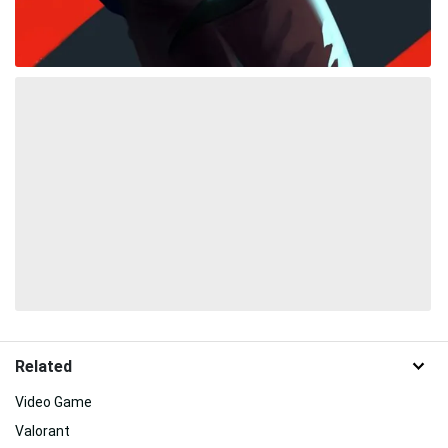
Related
Video Game
Valorant