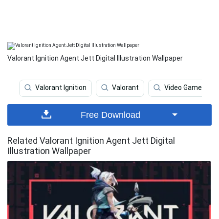
Valorant Ignition Agent Jett Digital Illustration Wallpaper
Valorant Ignition
Valorant
Video Game
Free Download
Related Valorant Ignition Agent Jett Digital
Illustration Wallpaper