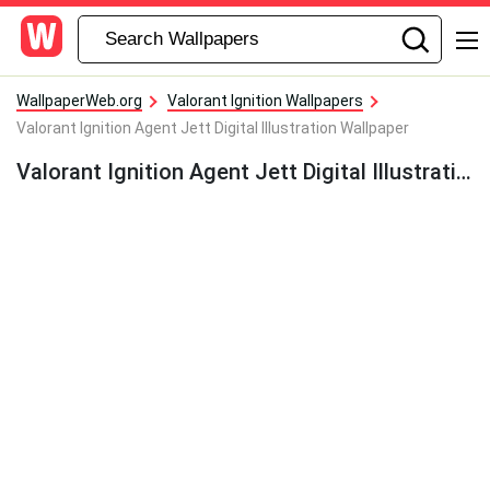
WallpaperWeb.org
Valorant Ignition Wallpapers
Valorant Ignition Agent Jett Digital Illustration Wallpaper
Valorant Ignition Agent Jett Digital Illustration Wallpaper