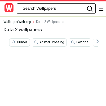
WallpaperWeb.org
Dota 2 Wallpapers
Dota 2 wallpapers
Humor
Animal Crossing
Fortnite
Pu