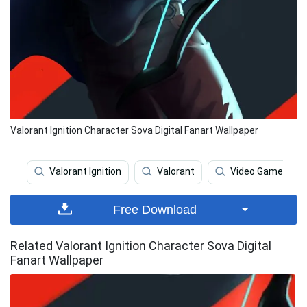
Valorant Ignition Character Sova Digital Fanart Wallpaper
Valorant Ignition
Valorant
Video Game
Free Download
Related Valorant Ignition Character Sova Digital
Fanart Wallpaper