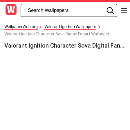
WallpaperWeb.org
Valorant Ignition Wallpapers
Valorant Ignition Character Sova Digital Fanart Wallpaper
Valorant Ignition Character Sova Digital Fanart Wallpaper