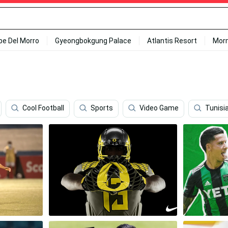
ipe Del Morro
Gyeongbokgung Palace
Atlantis Resort
Mor
Cool Football
Sports
Video Game
Tunisi