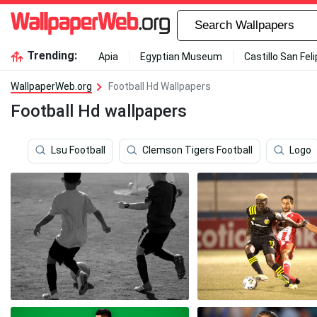
Trending:
Apia
Egyptian Museum
Castillo San Fel
WallpaperWeb.org
Football Hd Wallpapers
Football Hd wallpapers
Lsu Football
Clemson Tigers Football
Logo