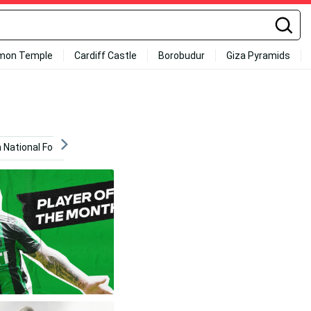
mon Temple
Cardiff Castle
Borobudur
Giza Pyramids
a National Football Team
Germany
Football Stadium