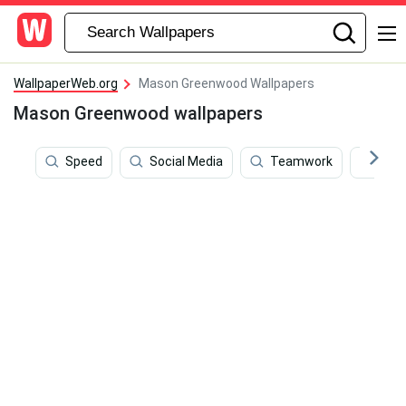
WallpaperWeb.org
Mason Greenwood Wallpapers
Mason Greenwood wallpapers
Speed
Social Media
Teamwork
Bru