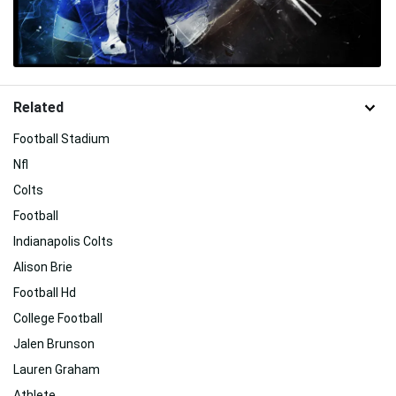
Related
Football Stadium
Nfl
Colts
Football
Indianapolis Colts
Alison Brie
Football Hd
College Football
Jalen Brunson
Lauren Graham
Athlete