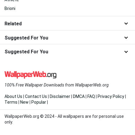
Brioni
Related
Suggested For You
Suggested For You
100% Free Wallpaper Downloads from WallpaperWeb.org
About Us
|
Contact Us
|
Disclaimer
|
DMCA
|
FAQ
|
Privacy Policy
|
Terms
|
New
|
Popular
|
WallpaperWeb.org © 2024 - All wallpapers are for personal use
only.