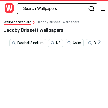
WallpaperWeb.org
Jacoby Brissett Wallpapers
Jacoby Brissett wallpapers
Football Stadium
Nfl
Colts
Football