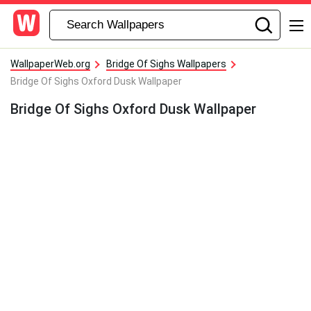
WallpaperWeb.org
Bridge Of Sighs Wallpapers
Bridge Of Sighs Oxford Dusk Wallpaper
Bridge Of Sighs Oxford Dusk Wallpaper