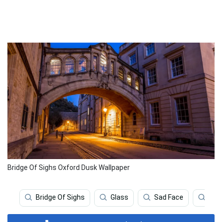
Bridge Of Sighs Oxford Dusk Wallpaper
Bridge Of Sighs
Glass
Sad Face
Hiki