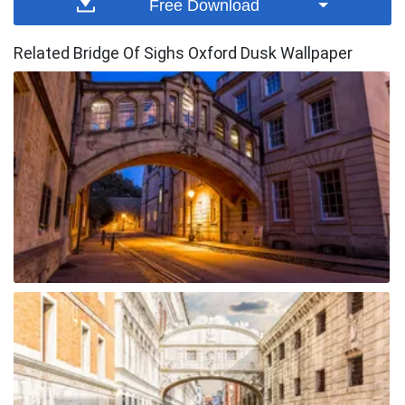
Free Download
Related Bridge Of Sighs Oxford Dusk Wallpaper