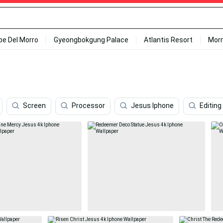
ipe Del Morro
Gyeongbokgung Palace
Atlantis Resort
Mor
Screen
Processor
Jesus Iphone
Editing