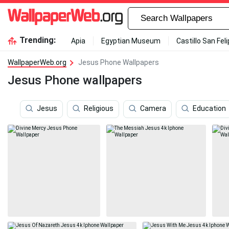
Trending:
Apia
Egyptian Museum
Castillo San Fel
WallpaperWeb.org
Jesus Phone Wallpapers
Jesus Phone wallpapers
Jesus
Religious
Camera
Education