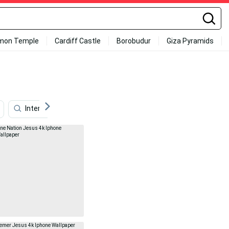
mon Temple
Cardiff Castle
Borobudur
Giza Pyramids
Internet
Family
Music
Travel
Ap