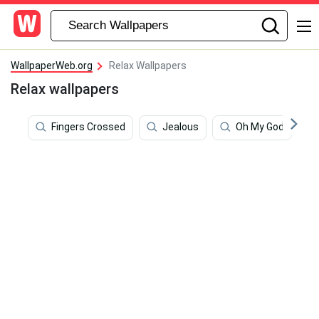
WallpaperWeb.org
Relax Wallpapers
Relax wallpapers
Fingers Crossed
Jealous
Oh My God