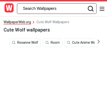
WallpaperWeb.org
Cute Wolf Wallpapers
Cute Wolf wallpapers
Roxanne Wolf
Room
Cute Anime Wolf