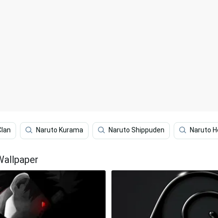
Clan
Naruto Kurama
Naruto Shippuden
Naruto 
Wallpaper