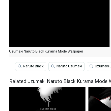
Uzumaki Naruto Black Kurama Mode Wallpaper
Naruto Black
Naruto Uzumaki
Uzumaki 
Related Uzumaki Naruto Black Kurama Mode 