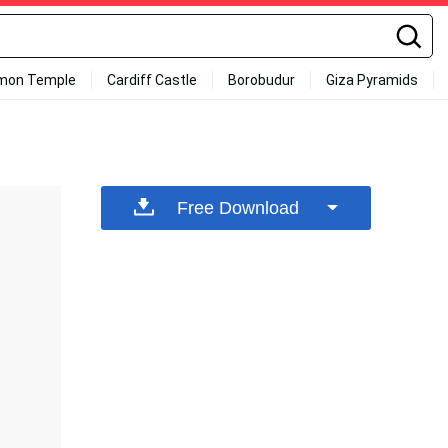
mon Temple
Cardiff Castle
Borobudur
Giza Pyramids
Free Download