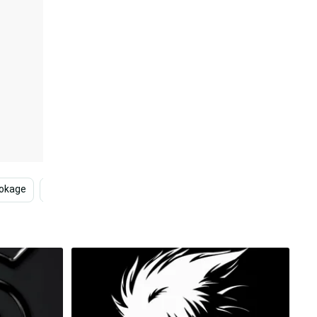
Hokage
Naruto
Naruto Anime
Naruto Characters