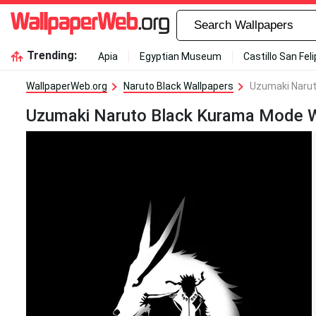
Trending:
Apia
Egyptian Museum
Castillo San Fel
WallpaperWeb.org
Naruto Black Wallpapers
Uzumaki Narut
Uzumaki Naruto Black Kurama Mode W