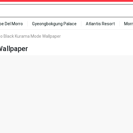
ipe Del Morro
Gyeongbokgung Palace
Atlantis Resort
Mor
o Black Kurama Mode Wallpaper
allpaper