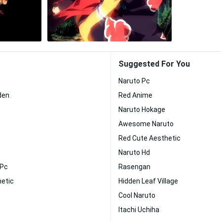
Suggested For You
Naruto Pc
den
Red Anime
Naruto Hokage
Awesome Naruto
Red Cute Aesthetic
Naruto Hd
 Pc
Rasengan
hetic
Hidden Leaf Village
Cool Naruto
Itachi Uchiha