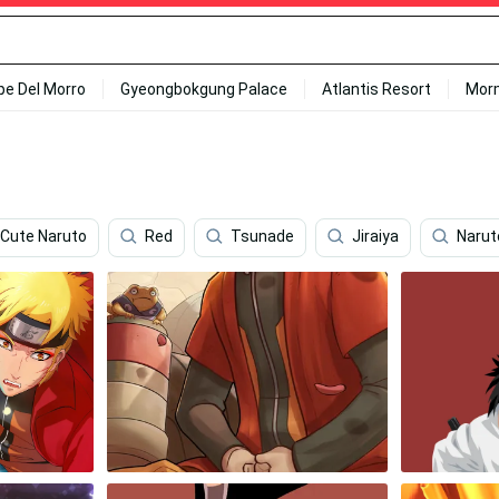
ipe Del Morro
Gyeongbokgung Palace
Atlantis Resort
Mor
Cute Naruto
Red
Tsunade
Jiraiya
Narut