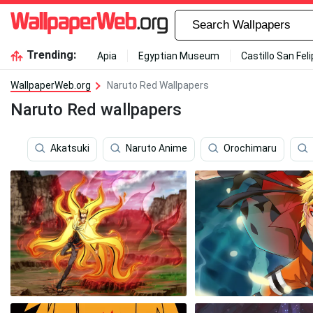
Trending:
Apia
Egyptian Museum
Castillo San Fel
WallpaperWeb.org
Naruto Red Wallpapers
Naruto Red wallpapers
Akatsuki
Naruto Anime
Orochimaru