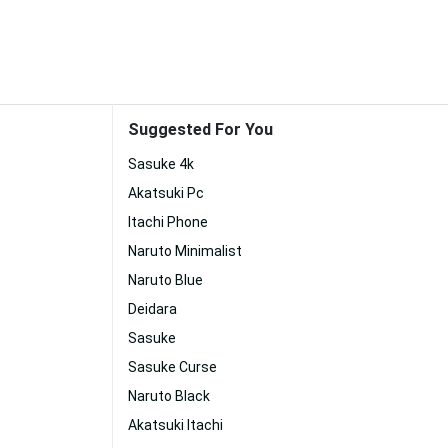
Suggested For You
Sasuke 4k
Akatsuki Pc
Itachi Phone
Naruto Minimalist
Naruto Blue
Deidara
Sasuke
Sasuke Curse
Naruto Black
Akatsuki Itachi