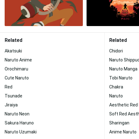
Related
Related
Akatsuki
Chidori
Naruto Anime
Naruto Shippu
Orochimaru
Naruto Manga
Cute Naruto
Tobi Naruto
Red
Chakra
Tsunade
Naruto
Jiraiya
Aesthetic Red
Naruto Neon
Soft Red Aest
Sakura Haruno
Sharingan
Naruto Uzumaki
Anime Naruto