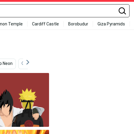
mon Temple
Cardiff Castle
Borobudur
Giza Pyramids
o Neon
Sakura Haruno
Naruto Uzumaki
Naruto 