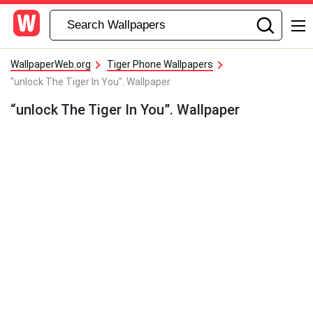
WallpaperWeb.org
Tiger Phone Wallpapers
"unlock The Tiger In You". Wallpaper
“unlock The Tiger In You”. Wallpaper