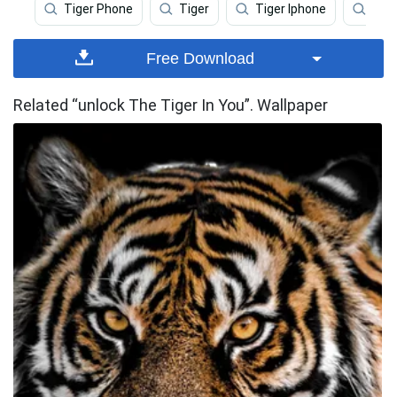
Tiger Phone
Tiger
Tiger Iphone
Angr
Free Download
Related “unlock The Tiger In You”. Wallpaper