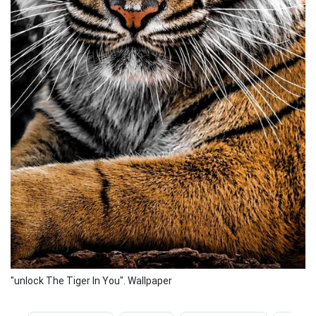
"unlock The Tiger In You". Wallpaper