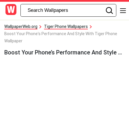
WallpaperWeb.org
Tiger Phone Wallpapers
Boost Your Phone's Performance And Style With Tiger Phone
Wallpaper
Boost Your Phone’s Performance And Style With Tiger Phone Wallpaper