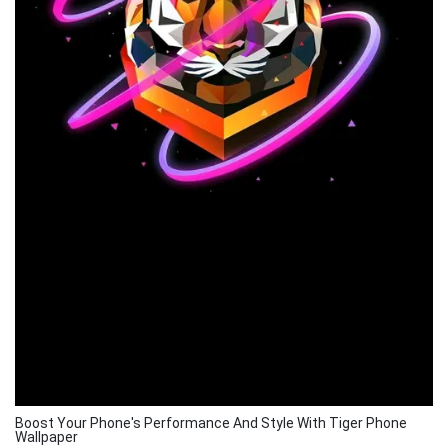
Boost Your Phone's Performance And Style With Tiger Phone
Wallpaper