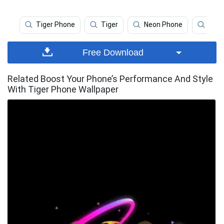
Tiger Phone
Tiger
Neon Phone
Tige
Free Download
Related Boost Your Phone’s Performance And Style
With Tiger Phone Wallpaper