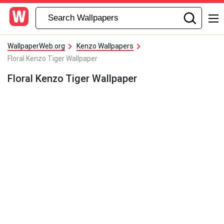
WallpaperWeb.org
Kenzo Wallpapers
Floral Kenzo Tiger Wallpaper
Floral Kenzo Tiger Wallpaper