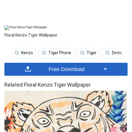
Floral Kenzo Tiger Wallpaper
Kenzo
Tiger Phone
Tiger
Detroit Ti
Free Download
Related Floral Kenzo Tiger Wallpaper