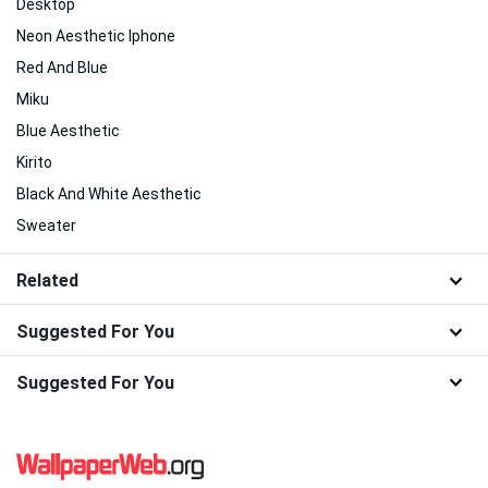
Desktop
Neon Aesthetic Iphone
Red And Blue
Miku
Blue Aesthetic
Kirito
Black And White Aesthetic
Sweater
Related
Suggested For You
Suggested For You