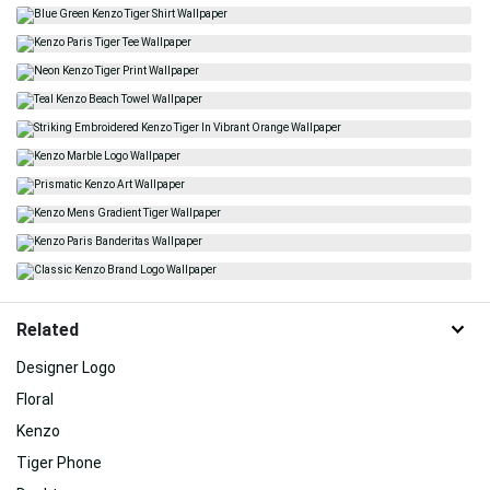
Related
Designer Logo
Floral
Kenzo
Tiger Phone