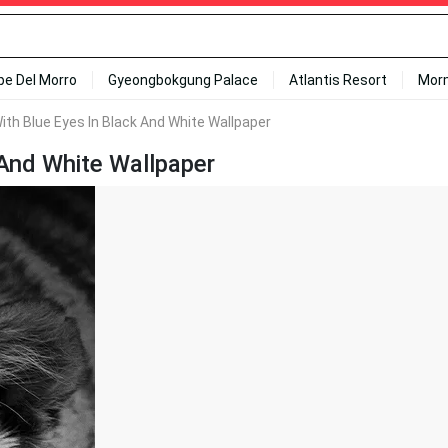
ipe Del Morro
Gyeongbokgung Palace
Atlantis Resort
Mor
ith Blue Eyes In Black And White Wallpaper
 And White Wallpaper