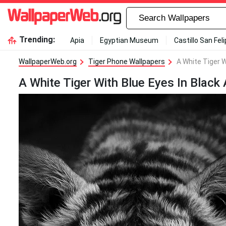
Trending:
Apia
Egyptian Museum
Castillo San Fel
WallpaperWeb.org
Tiger Phone Wallpapers
A White Tiger W
A White Tiger With Blue Eyes In Black