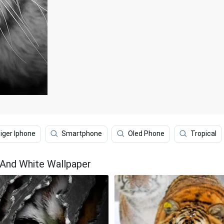
iger Iphone
Smartphone
Oled Phone
Tropical
 And White Wallpaper