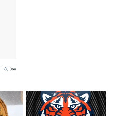
Cool Tiger
Screen
Iu Phone
Mobile Phone