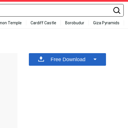
mon Temple
Cardiff Castle
Borobudur
Giza Pyramids
Free Download