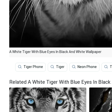
A White Tiger With Blue Eyes In Black And White Wallpaper
Tiger Phone
Tiger
Neon Phone
T
Related A White Tiger With Blue Eyes In Black